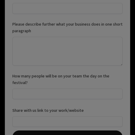
Please describe further what your business does in one short
paragraph
How many people will be on your team the day on the
festival?
Share with us link to your work/website