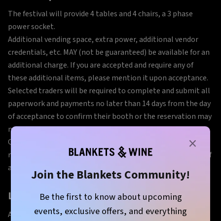
The festival will provide 4 tables and 4 chairs, a 3 phase
power socket.
Additional vending space, extra power, additional vendor
credentials, etc. MAY (not be guaranteed) be available for an
additional charge. If you are accepted and require any of
these additional items, please mention it upon acceptance.
Selected traders will be required to complete and submit all
paperwork and payments no later than 14 days from the day
of acceptance to confirm their booth or the reservation may
need to be cancelled in order to book another vendor.
×
Once accepted, you will be sent a contract, rules and
regulations, and an invoice. All of this is due within 14 days of
acceptance to confirm participation.
Join the Blankets Community!
Load in and Set Up
Be the first to know about upcoming
events, exclusive offers, and everything
All food traders will be required to load in and set up on the