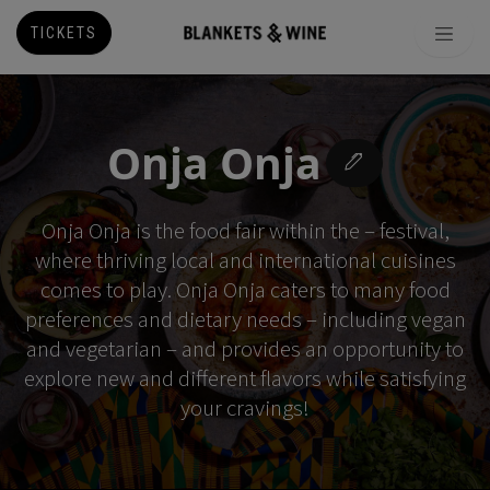
TICKETS
Onja Onja
Onja Onja is the food fair within the – festival,
where thriving local and international cuisines
comes to play. Onja Onja caters to many food
preferences and dietary needs – including vegan
and vegetarian – and provides an opportunity to
explore new and different flavors while satisfying
your cravings!