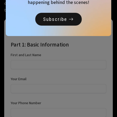
happening behind the scenes!
day before the event. Specific load-in and set-up times will
be released close to the event
Subscribe
Vendor Registration
Part 1: Basic Information
First and Last Name
Your Email
Your Phone Number