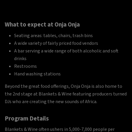
What to expect at Onja Onja
Seating areas: tables, chairs, trash bins
A wide variety of fairly priced food vendors
A bar serving a wide range of both alcoholic and soft
drinks
Restrooms
Hand washing stations
Beyond the great food offerings, Onja Onja is also home to
the 2nd stage at Blankets & Wine featuring producers turned
DJs who are creating the new sounds of Africa.
Program Details
Blankets & Wine often ushers in 5,000-7,000 people per