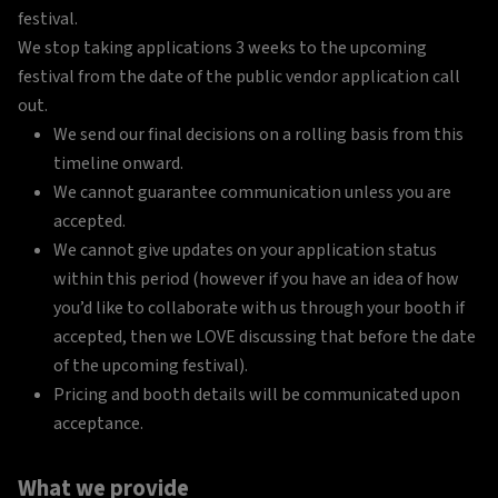
festival.
We stop taking applications 3 weeks to the upcoming
festival from the date of the public vendor application call
out.
We send our final decisions on a rolling basis from this
timeline onward.
We cannot guarantee communication unless you are
accepted.
We cannot give updates on your application status
within this period (however if you have an idea of how
you’d like to collaborate with us through your booth if
accepted, then we LOVE discussing that before the date
of the upcoming festival).
Pricing and booth details will be communicated upon
acceptance.
What we provide