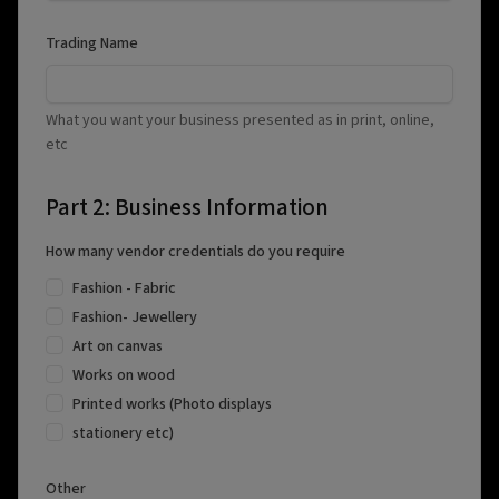
Trading Name
What you want your business presented as in print, online,
etc
Part 2: Business Information
How many vendor credentials do you require
Fashion - Fabric
Fashion- Jewellery
Art on canvas
Works on wood
Printed works (Photo displays
stationery etc)
Other