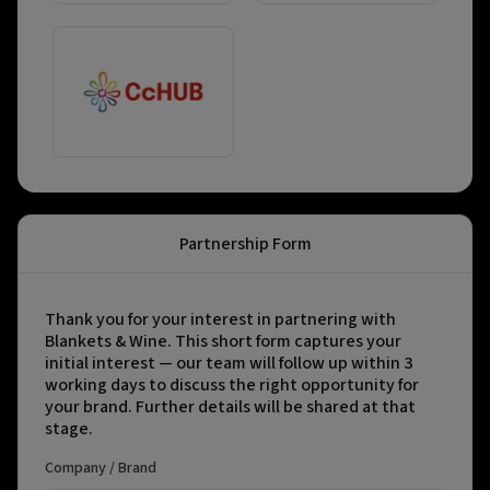
Partnership Form
Thank you for your interest in partnering with
Blankets & Wine. This short form captures your
initial interest — our team will follow up within 3
working days to discuss the right opportunity for
your brand. Further details will be shared at that
stage.
Company / Brand