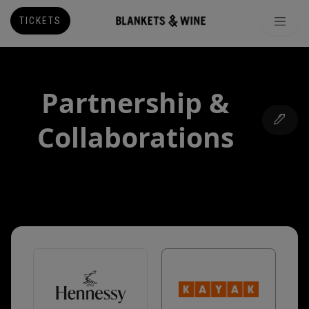
TICKETS
Partnership &
Collaborations