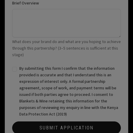
Brief Overview
What does your brand do and what are you hoping to achieve
through this partnership? (3–5 sentences is sufficient at this
stage)
By submitting this form I confirm that the information
provided is accurate and that I understand this is an
expression of interest only. A formal partnership
agreement, scope of work, and payment terms will be
issued if both parties agree to proceed. I consent to
Blankets & Wine retaining this information for the
purposes of reviewing my enquiry in line with the Kenya
Data Protection Act (2019)
SUBMIT APPLICATION