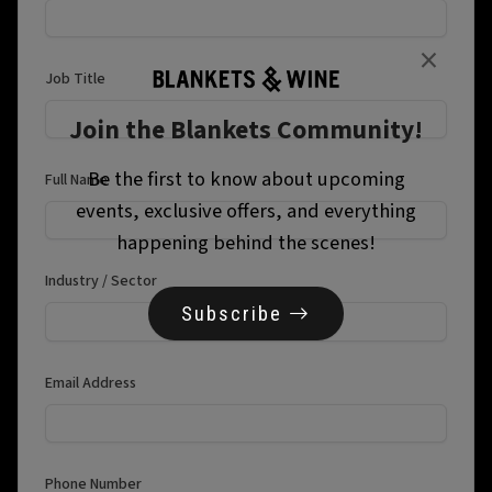
×
Job Title
Join the Blankets Community!
Be the first to know about upcoming
Full Name
events, exclusive offers, and everything
happening behind the scenes!
Industry / Sector
Subscribe
Email Address
Phone Number