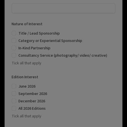
Nature of Interest
Title / Lead Sponsorship
Category or Experiential Sponsorship
In-Kind Partnership
Consultancy Service (photography/ video/ creative)
Tick all that apply
Edition Interest
June 2026
September 2026
December 2026
All 2026 Editions
Tick all that apply