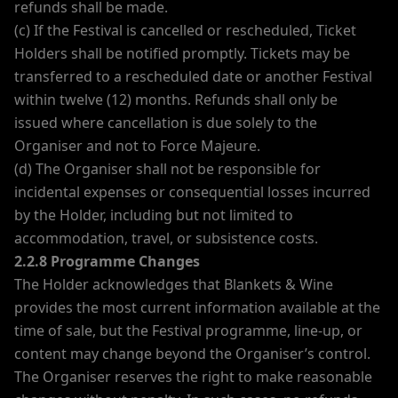
refunds shall be made.
(c) If the Festival is cancelled or rescheduled, Ticket
Holders shall be notified promptly. Tickets may be
transferred to a rescheduled date or another Festival
within twelve (12) months. Refunds shall only be
issued where cancellation is due solely to the
Organiser and not to Force Majeure.
(d) The Organiser shall not be responsible for
incidental expenses or consequential losses incurred
by the Holder, including but not limited to
accommodation, travel, or subsistence costs.
2.2.8 Programme Changes
The Holder acknowledges that Blankets & Wine
provides the most current information available at the
time of sale, but the Festival programme, line-up, or
content may change beyond the Organiser’s control.
The Organiser reserves the right to make reasonable