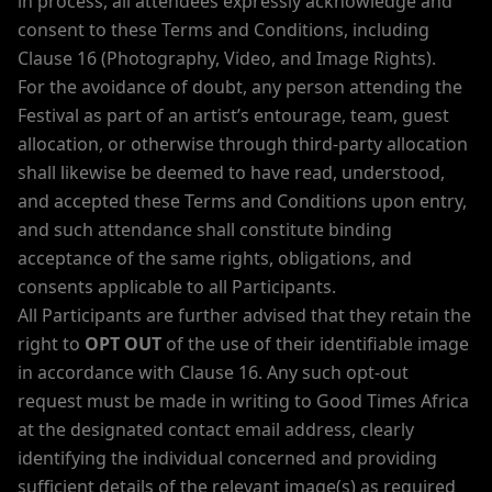
in process, all attendees expressly acknowledge and
consent to these Terms and Conditions, including
Clause 16 (Photography, Video, and Image Rights).
For the avoidance of doubt, any person attending the
Festival as part of an artist’s entourage, team, guest
allocation, or otherwise through third-party allocation
shall likewise be deemed to have read, understood,
and accepted these Terms and Conditions upon entry,
and such attendance shall constitute binding
acceptance of the same rights, obligations, and
consents applicable to all Participants.
All Participants are further advised that they retain the
right to
OPT OUT
of the use of their identifiable image
in accordance with Clause 16. Any such opt-out
request must be made in writing to Good Times Africa
at the designated contact email address, clearly
identifying the individual concerned and providing
sufficient details of the relevant image(s) as required