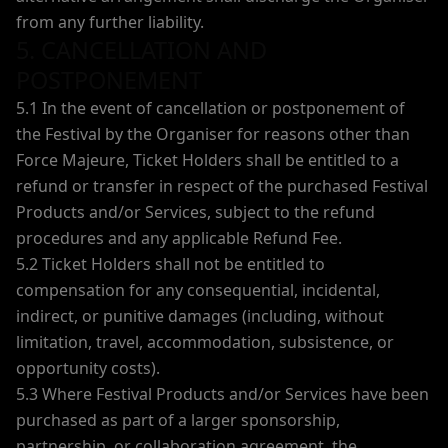
from any further liability.
5. CANCELLATION AND
POSTPONEMENT
5.1 In the event of cancellation or postponement of
the Festival by the Organiser for reasons other than
Force Majeure, Ticket Holders shall be entitled to a
refund or transfer in respect of the purchased Festival
Products and/or Services, subject to the refund
procedures and any applicable Refund Fee.
5.2 Ticket Holders shall not be entitled to
compensation for any consequential, incidental,
indirect, or punitive damages (including, without
limitation, travel, accommodation, subsistence, or
opportunity costs).
5.3 Where Festival Products and/or Services have been
purchased as part of a larger sponsorship,
partnership, or collaboration agreement, the