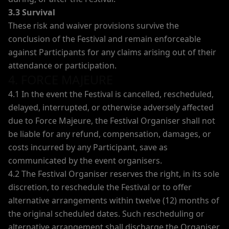
3.3 Survival
These risk and waiver provisions survive the
conclusion of the Festival and remain enforceable
against Participants for any claims arising out of their
attendance or participation.
4. FORCE MAJEURE
4.1 In the event the Festival is cancelled, rescheduled,
delayed, interrupted, or otherwise adversely affected
due to Force Majeure, the Festival Organiser shall not
be liable for any refund, compensation, damages, or
costs incurred by any Participant, save as
communicated by the event organisers.
4.2 The Festival Organiser reserves the right, in its sole
discretion, to reschedule the Festival or to offer
alternative arrangements within twelve (12) months of
the original scheduled dates. Such rescheduling or
alternative arrangement shall discharge the Organiser