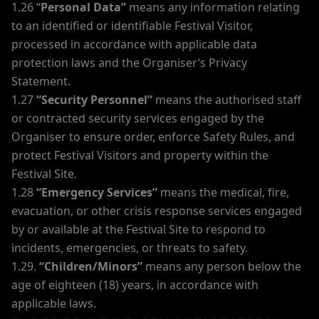
1.26 “
Personal Data”
means any information relating
to an identified or identifiable Festival Visitor,
processed in accordance with applicable data
protection laws and the Organiser’s Privacy
Statement.
1.27
“Security Personnel”
means the authorised staff
or contracted security services engaged by the
Organiser to ensure order, enforce Safety Rules, and
protect Festival Visitors and property within the
Festival Site.
1.28
“Emergency Services”
means the medical, fire,
evacuation, or other crisis response services engaged
by or available at the Festival Site to respond to
incidents, emergencies, or threats to safety.
1.29.
“Children/Minors”
means any person below the
age of eighteen (18) years, in accordance with
applicable laws.