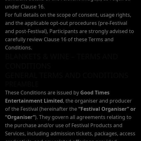
under Clause 16.
For full details on the scope of consent, usage rights,
and the applicable opt-out procedures (pre-Festival
and post-Festival), Participants are strongly advised to
carefully review Clause 16 of these Terms and
Conditions.
BLANKETS & WINE – TERMS AND
CONDITIONS
GENERAL TERMS AND CONDITIONS
PREAMBLE
These Conditions are issued by
Good Times
Entertainment Limited
, the organiser and producer
of the Festival (hereinafter the
“Festival Organiser” or
“Organiser”
). They govern all agreements relating to
the purchase and/or use of Festival Products and
Services, including admission tickets, packages, access