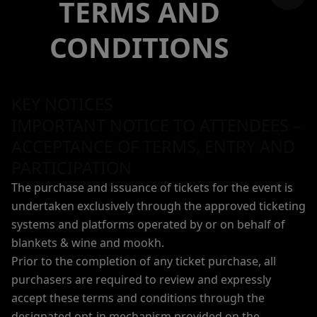
TERMS AND
CONDITIONS
KEY NOTICES
IMPORTANT NOTICE TO ATTENDEES –
ACCEPTANCE OF TERMS, ENTRY AND
PARTICIPATION
The purchase and issuance of tickets for the event is
undertaken exclusively through the approved ticketing
systems and platforms operated by or on behalf of
blankets & wine and mookh.
Prior to the completion of any ticket purchase, all
purchasers are required to review and expressly
accept these terms and conditions through the
designated opt-in mechanism provided on the