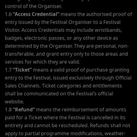
control of the Organiser.
1.6
“Access Credential”
means the authorised proof of
entry issued by the Festival Organiser to a Festival
Visitor. Access Credentials may include wristbands,
badges, electronic passes, or any other device as
determined by the Organiser. They are personal, non-
transferable, and grant entry only to those areas and
services for which they are valid.
1.7
“Ticket”
means a valid proof of purchase granting
entry to the Festival, issued exclusively through Official
Sales Channels. Ticket categories and entitlements
shall be communicated on the Festival’s official
website.
1.8
“Refund”
means the reimbursement of amounts
paid for a Ticket where the Festival is cancelled in its
entirety and cannot be rescheduled. Refunds shall not
apply to partial programme modifications, weather-