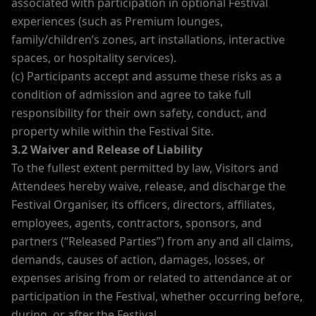
associated with participation in optional Festival
experiences (such as Premium lounges,
family/children’s zones, art installations, interactive
spaces, or hospitality services).
(c) Participants accept and assume these risks as a
condition of admission and agree to take full
responsibility for their own safety, conduct, and
property while within the Festival Site.
3.2 Waiver and Release of Liability
To the fullest extent permitted by law, Visitors and
Attendees hereby waive, release, and discharge the
Festival Organiser, its officers, directors, affiliates,
employees, agents, contractors, sponsors, and
partners (“Released Parties”) from any and all claims,
demands, causes of action, damages, losses, or
expenses arising from or related to attendance at or
participation in the Festival, whether occurring before,
during, or after the Festival.