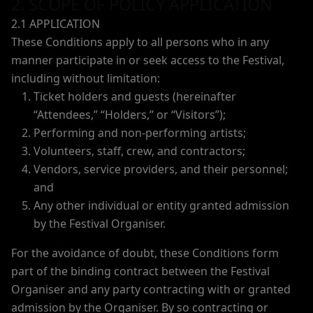
2. SCOPE OF POLICY APPLICATION
2.1 APPLICATION
These Conditions apply to all persons who in any
manner participate in or seek access to the Festival,
including without limitation:
Ticket holders and guests (hereinafter
“Attendees,” “Holders,” or “Visitors”);
Performing and non-performing artists;
Volunteers, staff, crew, and contractors;
Vendors, service providers, and their personnel;
and
Any other individual or entity granted admission
by the Festival Organiser.
For the avoidance of doubt, these Conditions form
part of the binding contract between the Festival
Organiser and any party contracting with or granted
admission by the Organiser. By so contracting or