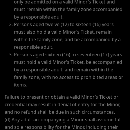
only be admitted on a valid Minor’s Ticket and
must remain within the family zone accompanied
by a responsible adult.
Persons aged twelve (12) to sixteen (16) years
must also hold a valid Minor’s Ticket, remain
within the family zone, and be accompanied by a
responsible adult.
Persons aged sixteen (16) to seventeen (17) years
must hold a valid Minor’s Ticket, be accompanied
by a responsible adult, and remain within the
family zone, with no access to prohibited areas or
items.
Failure to present or obtain a valid Minor’s Ticket or
credential may result in denial of entry for the Minor,
and no refund shall be due in such circumstances.
(d) Any adult accompanying a Minor shall assume full
and sole responsibility for the Minor, including their