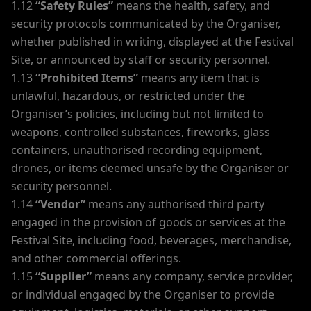
1.12
“Safety Rules”
means the health, safety, and
security protocols communicated by the Organiser,
whether published in writing, displayed at the Festival
Site, or announced by staff or security personnel.
1.13
“Prohibited Items”
means any item that is
unlawful, hazardous, or restricted under the
Organiser’s policies, including but not limited to
weapons, controlled substances, fireworks, glass
containers, unauthorised recording equipment,
drones, or items deemed unsafe by the Organiser or
security personnel.
1.14
“Vendor”
means any authorised third party
engaged in the provision of goods or services at the
Festival Site, including food, beverages, merchandise,
and other commercial offerings.
1.15
“Supplier”
means any company, service provider,
or individual engaged by the Organiser to provide