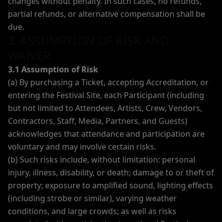
changes without penalty. In such cases, no refunds,
partial refunds, or alternative compensation shall be
due.
3. ASSUMPTION OF RISK AND
WAIVER.
3.1 Assumption of Risk
(a) By purchasing a Ticket, accepting Accreditation, or
entering the Festival Site, each Participant (including
but not limited to Attendees, Artists, Crew, Vendors,
Contractors, Staff, Media, Partners, and Guests)
acknowledges that attendance and participation are
voluntary and may involve certain risks.
(b) Such risks include, without limitation: personal
injury, illness, disability, or death; damage to or theft of
property; exposure to amplified sound, lighting effects
(including strobe or similar), varying weather
conditions, and large crowds; as well as risks