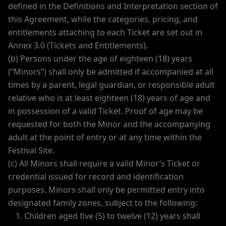
defined in the Definitions and Interpretation section of
this Agreement, while the categories, pricing, and
entitlements attaching to each Ticket are set out in
Annex 3.0 (Tickets and Entitlements).
(b) Persons under the age of eighteen (18) years
(“Minors”) shall only be admitted if accompanied at all
times by a parent, legal guardian, or responsible adult
relative who is at least eighteen (18) years of age and
in possession of a valid Ticket. Proof of age may be
requested for both the Minor and the accompanying
adult at the point of entry or at any time within the
Festival Site.
(c) All Minors shall require a valid Minor’s Ticket or
credential issued for record and identification
purposes. Minors shall only be permitted entry into
designated family zones, subject to the following:
Children aged five (5) to twelve (12) years shall