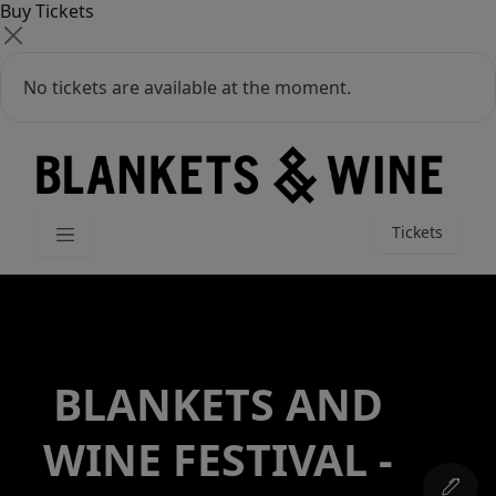
Buy Tickets
No tickets are available at the moment.
Tickets
BLANKETS AND
WINE FESTIVAL -