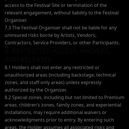
access to the Festival Site or termination of the
relevant engagement, without liability to the Festival
Organiser.
7.3 The Festival Organiser shall not be liable for any
uninsured risks borne by Artists, Vendors,
Contractors, Service Providers, or other Participants.
8. RESTRICTED ACCESS, WAIVERS,
AND RELEASES
8.1 Holders shall not enter any restricted or
unauthorized areas (including backstage, technical
zones, and staff-only areas) unless expressly
authorized by the Organizer.
8.2 Special zones, including but not limited to Premium
areas, children’s zones, family zones, and experiential
installations, may require additional waivers or
acknowledgments prior to entry. By entering such
areas, the Holder assumes all associated risks and