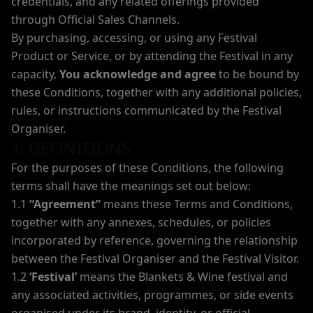
credentials, and any related offerings provided
through Official Sales Channels.
By purchasing, accessing, or using any Festival
Product or Service, or by attending the Festival in any
capacity,
You acknowledge and agree
to be bound by
these Conditions, together with any additional policies,
rules, or instructions communicated by the Festival
Organiser.
1. DEFINITIONS
For the purposes of these Conditions, the following
terms shall have the meanings set out below:
1.1
“Agreement”
means these Terms and Conditions,
together with any annexes, schedules, or policies
incorporated by reference, governing the relationship
between the Festival Organiser and the Festival Visitor.
1.2
‘Festival’
means the Blankets & Wine festival and
any associated activities, programmes, or side events