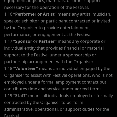
equipment, logistics, materials, or other support
necessary for the operation of the Festival.
1.16
“Performer or Artist”
means any artist, musician,
speaker, exhibitor, or participant contracted or invited
by the Organiser to provide entertainment,
performance, or engagement at the Festival.
1.17
“Sponsor
or
Partner”
means any corporate or
individual entity that provides financial or material
support to the Festival under a sponsorship or
partnership arrangement with the Organiser.
1.18
“Volunteer”
means an individual engaged by the
Organiser to assist with Festival operations, who is not
employed under a formal employment contract but
contributes time and service under agreed terms.
1.19
“Staff”
means all individuals employed or formally
contracted by the Organiser to perform
administrative, operational, or support duties for the
Festival.