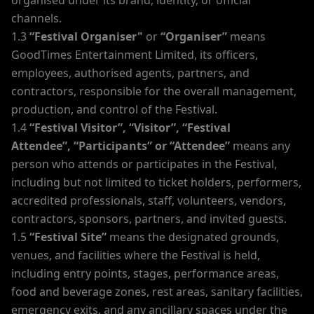
organised under its brand, identity, or official
channels.
1.3
“Festival Organiser"
or
“Organiser”
means
GoodTimes Entertainment Limited, its officers,
employees, authorised agents, partners, and
contractors, responsible for the overall management,
production, and control of the Festival.
1.4
“Festival Visitor”, “Visitor”, “Festival
Attendee”, “Participants” or “Attendee”
means any
person who attends or participates in the Festival,
including but not limited to ticket holders, performers,
accredited professionals, staff, volunteers, vendors,
contractors, sponsors, partners, and invited guests.
1.5
“Festival Site”
means the designated grounds,
venues, and facilities where the Festival is held,
including entry points, stages, performance areas,
food and beverage zones, rest areas, sanitary facilities,
emergency exits, and any ancillary spaces under the