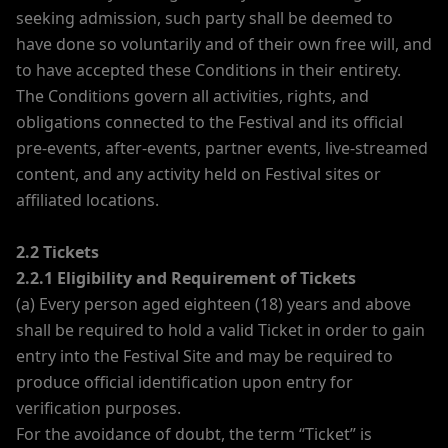
seeking admission, such party shall be deemed to
have done so voluntarily and of their own free will, and
to have accepted these Conditions in their entirety.
The Conditions govern all activities, rights, and
obligations connected to the Festival and its official
pre-events, after-events, partner events, live-streamed
content, and any activity held on Festival sites or
affiliated locations.
2.2 Tickets
2.2.1 Eligibility and Requirement of Tickets
(a) Every person aged eighteen (18) years and above
shall be required to hold a valid Ticket in order to gain
entry into the Festival Site and may be required to
produce official identification upon entry for
verification purposes.
For the avoidance of doubt, the term “Ticket” is