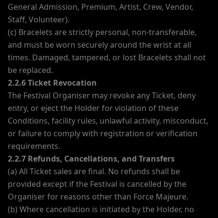
General Admission, Premium, Artist, Crew, Vendor,
Staff, Volunteer).
(c) Bracelets are strictly personal, non-transferable,
and must be worn securely around the wrist at all
times. Damaged, tampered, or lost Bracelets shall not
be replaced.
2.2.6 Ticket Revocation
The Festival Organiser may revoke any Ticket, deny
entry, or eject the Holder for violation of these
Conditions, facility rules, unlawful activity, misconduct,
or failure to comply with registration or verification
requirements.
2.2.7 Refunds, Cancellations, and Transfers
(a) All Ticket sales are final. No refunds shall be
provided except if the Festival is cancelled by the
Organiser for reasons other than Force Majeure.
(b) Where cancellation is initiated by the Holder, no