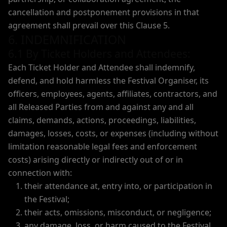
cancellation and postponement provisions in that
agreement shall prevail over this Clause 5.
6. INDEMNIFICATION
6.1 By Ticket Holders and Attendees:
Each Ticket Holder and Attendee shall indemnify,
defend, and hold harmless the Festival Organiser, its
officers, employees, agents, affiliates, contractors, and
all Released Parties from and against any and all
claims, demands, actions, proceedings, liabilities,
damages, losses, costs, or expenses (including without
limitation reasonable legal fees and enforcement
costs) arising directly or indirectly out of or in
connection with:
their attendance at, entry into, or participation in
the Festival;
their acts, omissions, misconduct, or negligence;
any damage, loss, or harm caused to the Festival