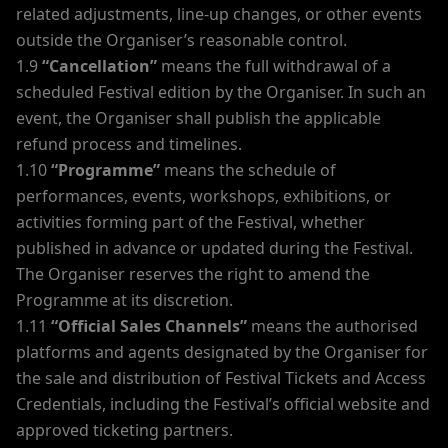
related adjustments, line-up changes, or other events
outside the Organiser’s reasonable control.
1.9
“Cancellation”
means the full withdrawal of a
scheduled Festival edition by the Organiser. In such an
event, the Organiser shall publish the applicable
refund process and timelines.
1.10
“Programme”
means the schedule of
performances, events, workshops, exhibitions, or
activities forming part of the Festival, whether
published in advance or updated during the Festival.
The Organiser reserves the right to amend the
Programme at its discretion.
1.11
“Official Sales Channels”
means the authorised
platforms and agents designated by the Organiser for
the sale and distribution of Festival Tickets and Access
Credentials, including the Festival’s official website and
approved ticketing partners.