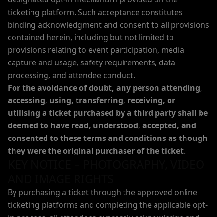
ticketing platform. Such acceptance constitutes
binding acknowledgment and consent to all provisions
contained herein, including but not limited to
provisions relating to event participation, media
capture and usage, safety requirements, data
processing, and attendee conduct.
For the avoidance of doubt, any person attending,
accessing, using, transferring, receiving, or
utilising a ticket purchased by a third party shall be
deemed to have read, understood, accepted, and
consented to these terms and conditions as though
they were the original purchaser of the ticket
.
KEY NOTICE – PHOTOGRAPHY, VIDEO
AND IMAGE RIGHTS
By purchasing a ticket through the approved online
ticketing platforms and completing the applicable opt-