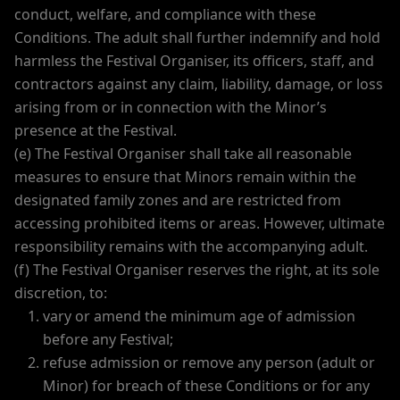
conduct, welfare, and compliance with these
Conditions. The adult shall further indemnify and hold
harmless the Festival Organiser, its officers, staff, and
contractors against any claim, liability, damage, or loss
arising from or in connection with the Minor’s
presence at the Festival.
(e) The Festival Organiser shall take all reasonable
measures to ensure that Minors remain within the
designated family zones and are restricted from
accessing prohibited items or areas. However, ultimate
responsibility remains with the accompanying adult.
(f) The Festival Organiser reserves the right, at its sole
discretion, to:
vary or amend the minimum age of admission
before any Festival;
refuse admission or remove any person (adult or
Minor) for breach of these Conditions or for any