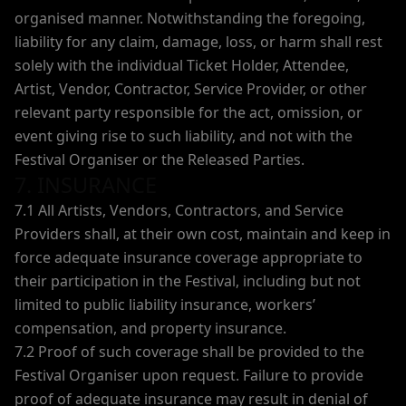
organised manner. Notwithstanding the foregoing,
liability for any claim, damage, loss, or harm shall rest
solely with the individual Ticket Holder, Attendee,
Artist, Vendor, Contractor, Service Provider, or other
relevant party responsible for the act, omission, or
event giving rise to such liability, and not with the
Festival Organiser or the Released Parties.
7. INSURANCE
7.1 All Artists, Vendors, Contractors, and Service
Providers shall, at their own cost, maintain and keep in
force adequate insurance coverage appropriate to
their participation in the Festival, including but not
limited to public liability insurance, workers’
compensation, and property insurance.
7.2 Proof of such coverage shall be provided to the
Festival Organiser upon request. Failure to provide
proof of adequate insurance may result in denial of