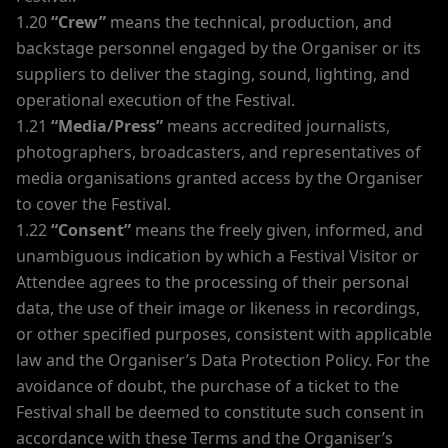
1.20
“Crew”
means the technical, production, and
backstage personnel engaged by the Organiser or its
suppliers to deliver the staging, sound, lighting, and
operational execution of the Festival.
1.21
“Media/Press”
means accredited journalists,
photographers, broadcasters, and representatives of
media organisations granted access by the Organiser
to cover the Festival.
1.22
“Consent”
means the freely given, informed, and
unambiguous indication by which a Festival Visitor or
Attendee agrees to the processing of their personal
data, the use of their image or likeness in recordings,
or other specified purposes, consistent with applicable
law and the Organiser’s Data Protection Policy. For the
avoidance of doubt, the purchase of a ticket to the
Festival shall be deemed to constitute such consent in
accordance with these Terms and the Organiser’s