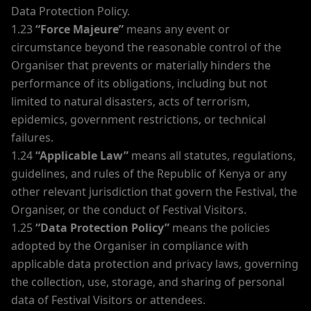
Data Protection Policy.
1.23
“Force Majeure”
means any event or
circumstance beyond the reasonable control of the
Organiser that prevents or materially hinders the
performance of its obligations, including but not
limited to natural disasters, acts of terrorism,
epidemics, government restrictions, or technical
failures.
1.24
“Applicable Law”
means all statutes, regulations,
guidelines, and rules of the Republic of Kenya or any
other relevant jurisdiction that govern the Festival, the
Organiser, or the conduct of Festival Visitors.
1.25
“Data Protection Policy”
means the policies
adopted by the Organiser in compliance with
applicable data protection and privacy laws, governing
the collection, use, storage, and sharing of personal
data of Festival Visitors or attendees.