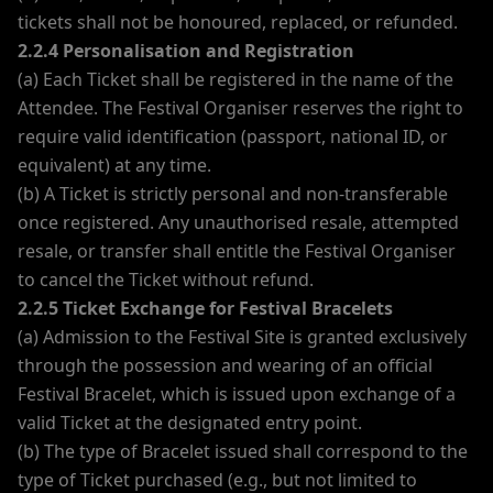
tickets shall not be honoured, replaced, or refunded.
2.2.4 Personalisation and Registration
(a) Each Ticket shall be registered in the name of the
Attendee. The Festival Organiser reserves the right to
require valid identification (passport, national ID, or
equivalent) at any time.
(b) A Ticket is strictly personal and non-transferable
once registered. Any unauthorised resale, attempted
resale, or transfer shall entitle the Festival Organiser
to cancel the Ticket without refund.
2.2.5 Ticket Exchange for Festival Bracelets
(a) Admission to the Festival Site is granted exclusively
through the possession and wearing of an official
Festival Bracelet, which is issued upon exchange of a
valid Ticket at the designated entry point.
(b) The type of Bracelet issued shall correspond to the
type of Ticket purchased (e.g., but not limited to