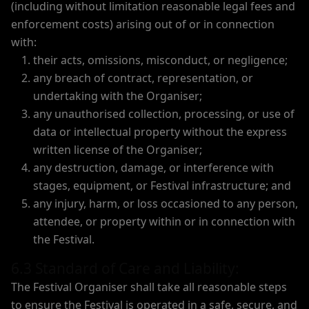
(including without limitation reasonable legal fees and
enforcement costs) arising out of or in connection
with:
their acts, omissions, misconduct, or negligence;
any breach of contract, representation, or
undertaking with the Organiser;
any unauthorised collection, processing, or use of
data or intellectual property without the express
written license of the Organiser;
any destruction, damage, or interference with
stages, equipment, or Festival infrastructure; and
any injury, harm, or loss occasioned to any person,
attendee, or property within or in connection with
the Festival.
6.3 Standard of Care and Liability:
The Festival Organiser shall take all reasonable steps
to ensure the Festival is operated in a safe, secure, and