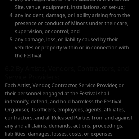
Site, venue, equipment, installations, or set-up;
any incident, damage, or liability arising from the
presence or conduct of Minors under their care,
supervision, or control; and
any damage, loss, or liability caused by their
vehicles or property within or in connection with
the Festival.
6.2 By Artists, Vendors, Contractors, and
Service Providers:
Each Artist, Vendor, Contractor, Service Provider, or
their personnel engaged at the Festival shall
indemnify, defend, and hold harmless the Festival
Organiser, its officers, employees, agents, affiliates,
contractors, and all Released Parties from and against
any and all claims, demands, actions, proceedings,
liabilities, damages, losses, costs, or expenses