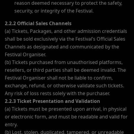
reason deemed necessary to protect the safety,
security, or integrity of the Festival.
2.2.2 Official Sales Channels
(a) Tickets, Packages, and other admission credentials
shall be sold exclusively via the Festival’s Official Sales
Channels as designated and communicated by the
Festival Organiser.
(b) Tickets purchased from unauthorised platforms,
resellers, or third parties shall be deemed invalid. The
Festival Organiser shall not be liable to confirm,
exchange, refund, or otherwise validate such tickets.
Any risk of loss rests solely with the purchaser.
2.2.3 Ticket Presentation and Validation
(a) Tickets must be presented upon arrival, in physical
or electronic form, and must be readable and valid for
entry.
(b) Lost, stolen, duplicated, tampered, or unreadable