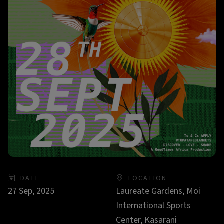
DATE
LOCATION
27 Sep, 2025
Laureate Gardens, Moi
International Sports
Center, Kasarani