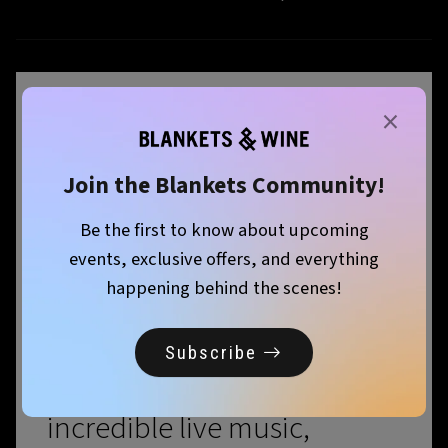
×
September is just around
the corner, and so is
Join the Blankets Community!
another unforgettable
Be the first to know about upcoming
events, exclusive offers, and everything
edition of Blankets & Wine!
happening behind the scenes!
Mark your calendars and
Subscribe
prepare for a day filled with
incredible live music,