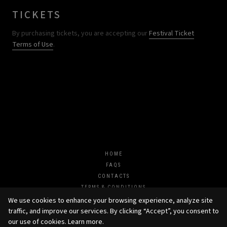
TICKETS
By purchasing tickets, you are accepting our
Festival Ticket
Terms of Use
.
HOME
FAQS
CONTACTS
TERMS & CONDITIONS
JOIN US
We use cookies to enhance your browsing experience, analyze site
traffic, and improve our services. By clicking “Accept”, you consent to
our use of cookies.
Learn more
.