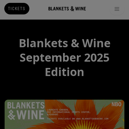
TICKETS
Blankets & Wine
September 2025
Edition