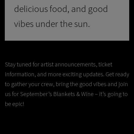
delicious food, and good
vibes under the sun.
Stay tuned for artist announcements, ticket
information, and more exciting updates. Get ready
to gather your crew, bring the good vibes and join
us for September’s Blankets & Wine – it’s going to
be epic!